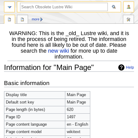
more
WARNING: This is the _old_ Lustre wiki, and it is
in the process of being retired. The information
found here is all likely to be out of date. Please
search the
new wiki
for more up to date
information.
Information for "Main Page"
Help
Jump
Jump
Basic information
to
to
navigation
search
Display title
Main Page
Default sort key
Main Page
Page length (in bytes)
620
Page ID
1497
Page content language
en - English
Page content model
wikitext