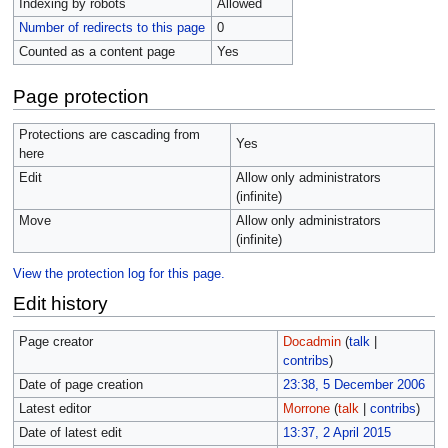
Indexing by robots
Allowed
Number of redirects to this page
0
Counted as a content page
Yes
Page protection
Protections are cascading from
Yes
here
Edit
Allow only administrators
(infinite)
Move
Allow only administrators
(infinite)
View the protection log for this page.
Edit history
Page creator
Docadmin
(
talk
|
contribs
)
Date of page creation
23:38, 5 December 2006
Latest editor
Morrone
(
talk
|
contribs
)
Date of latest edit
13:37, 2 April 2015